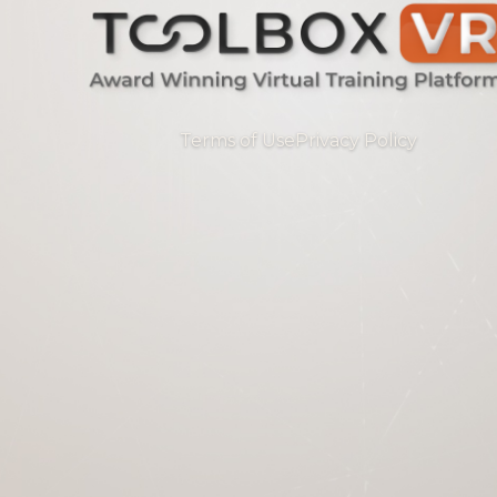
Terms of Use
Privacy Policy