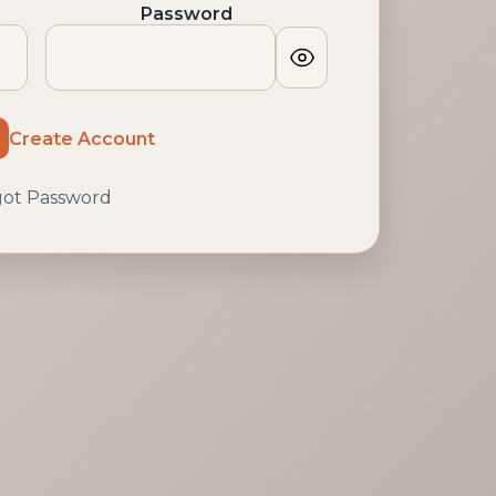
Password
Show
password
Create Account
got Password