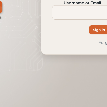
Username or Email
Sign in
For