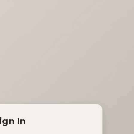
ign In